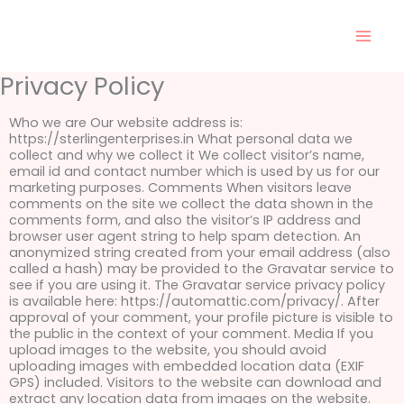
Skip
to
content
Privacy Policy
Who we are Our website address is:
https://sterlingenterprises.in What personal data we
collect and why we collect it We collect visitor’s name,
email id and contact number which is used by us for our
marketing purposes. Comments When visitors leave
comments on the site we collect the data shown in the
comments form, and also the visitor’s IP address and
browser user agent string to help spam detection. An
anonymized string created from your email address (also
called a hash) may be provided to the Gravatar service to
see if you are using it. The Gravatar service privacy policy
is available here: https://automattic.com/privacy/. After
approval of your comment, your profile picture is visible to
the public in the context of your comment. Media If you
upload images to the website, you should avoid
uploading images with embedded location data (EXIF
GPS) included. Visitors to the website can download and
extract any location data from images on the website.