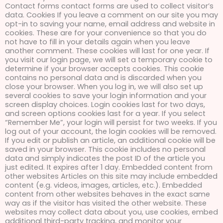
Contact forms contact forms are used to collect visitor’s
data. Cookies If you leave a comment on our site you may
opt-in to saving your name, email address and website in
cookies. These are for your convenience so that you do
not have to fill in your details again when you leave
another comment. These cookies will last for one year. If
you visit our login page, we will set a temporary cookie to
determine if your browser accepts cookies. This cookie
contains no personal data and is discarded when you
close your browser. When you log in, we will also set up
several cookies to save your login information and your
screen display choices. Login cookies last for two days,
and screen options cookies last for a year. If you select
“Remember Me”, your login will persist for two weeks. If you
log out of your account, the login cookies will be removed.
If you edit or publish an article, an additional cookie will be
saved in your browser. This cookie includes no personal
data and simply indicates the post ID of the article you
just edited. It expires after 1 day. Embedded content from
other websites Articles on this site may include embedded
content (e.g. videos, images, articles, etc.). Embedded
content from other websites behaves in the exact same
way as if the visitor has visited the other website. These
websites may collect data about you, use cookies, embed
additional third-party tracking, and monitor your