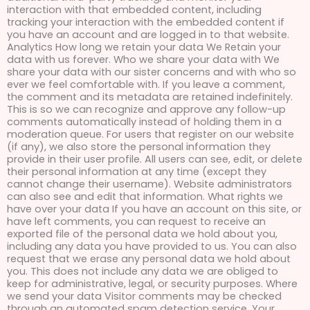
interaction with that embedded content, including
tracking your interaction with the embedded content if
you have an account and are logged in to that website.
Analytics How long we retain your data We Retain your
data with us forever. Who we share your data with We
share your data with our sister concerns and with who so
ever we feel comfortable with. If you leave a comment,
the comment and its metadata are retained indefinitely.
This is so we can recognize and approve any follow-up
comments automatically instead of holding them in a
moderation queue. For users that register on our website
(if any), we also store the personal information they
provide in their user profile. All users can see, edit, or delete
their personal information at any time (except they
cannot change their username). Website administrators
can also see and edit that information. What rights we
have over your data If you have an account on this site, or
have left comments, you can request to receive an
exported file of the personal data we hold about you,
including any data you have provided to us. You can also
request that we erase any personal data we hold about
you. This does not include any data we are obliged to
keep for administrative, legal, or security purposes. Where
we send your data Visitor comments may be checked
through an automated spam detection service. Your