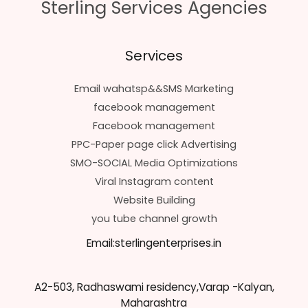
Sterling Services Agencies
Services
Email wahatsp&&SMS Marketing
facebook management
Facebook management
PPC-Paper page click Advertising
SMO-SOCIAL Media Optimizations
Viral Instagram content
Website Building
you tube channel growth
Email:sterlingenterprises.in
A2-503, Radhaswami residency,Varap -Kalyan,
Maharashtra