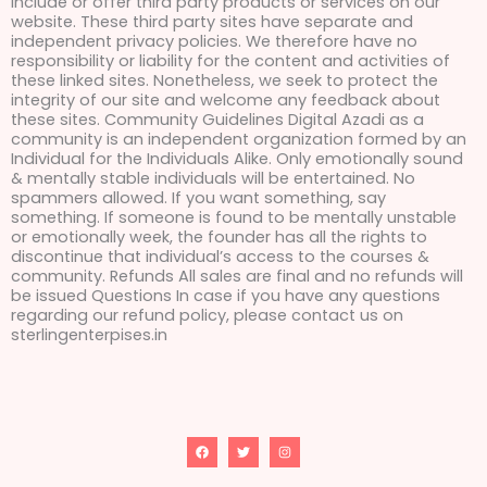
include or offer third party products or services on our
website. These third party sites have separate and
independent privacy policies. We therefore have no
responsibility or liability for the content and activities of
these linked sites. Nonetheless, we seek to protect the
integrity of our site and welcome any feedback about
these sites. Community Guidelines Digital Azadi as a
community is an independent organization formed by an
Individual for the Individuals Alike. Only emotionally sound
& mentally stable individuals will be entertained. No
spammers allowed. If you want something, say
something. If someone is found to be mentally unstable
or emotionally week, the founder has all the rights to
discontinue that individual’s access to the courses &
community. Refunds All sales are final and no refunds will
be issued Questions In case if you have any questions
regarding our refund policy, please contact us on
sterlingenterpises.in