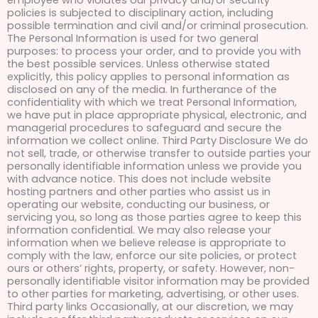
employee who violates our privacy and/or security
policies is subjected to disciplinary action, including
possible termination and civil and/or criminal prosecution.
The Personal Information is used for two general
purposes: to process your order, and to provide you with
the best possible services. Unless otherwise stated
explicitly, this policy applies to personal information as
disclosed on any of the media. In furtherance of the
confidentiality with which we treat Personal Information,
we have put in place appropriate physical, electronic, and
managerial procedures to safeguard and secure the
information we collect online. Third Party Disclosure We do
not sell, trade, or otherwise transfer to outside parties your
personally identifiable information unless we provide you
with advance notice. This does not include website
hosting partners and other parties who assist us in
operating our website, conducting our business, or
servicing you, so long as those parties agree to keep this
information confidential. We may also release your
information when we believe release is appropriate to
comply with the law, enforce our site policies, or protect
ours or others’ rights, property, or safety. However, non-
personally identifiable visitor information may be provided
to other parties for marketing, advertising, or other uses.
Third party links Occasionally, at our discretion, we may