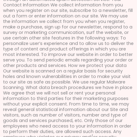
Contact Information We collect information from you
when you register on our site, subscribe to a newsletter, fill
out a form or enter information on our site. We may use
the information we collect from you when you register,
make a purchase, sign up for our newsletter, respond to a
survey or marketing communication, surf the website, or
use certain other site features in the following ways: To
personalize user’s experience and to allow us to deliver the
type of content and product offerings in which you are
most interested. To improve our website in order to better
serve you. To send periodic emails regarding your order or
other products and services. How we protect your data
Our website is scanned on a regular basis for security
holes and known vulnerabilities in order to make your visit
to our site as safe as possible. We use regular Malware
Scanning. What data breach procedures we have in place
We agree that we will not sell or rent your personal
information to third parties for their marketing purposes
without your explicit consent. From time to time, we may
reveal general statistical information about our Site and
visitors, such as number of visitors, number and type of
goods and services purchased, etc. Only those of our
employees who need access to your information in order
to perform their duties, are allowed such access. Any