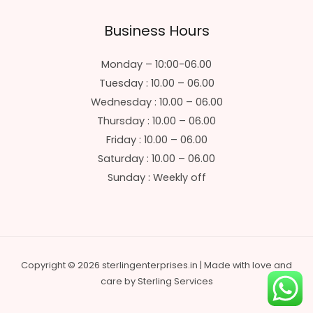
Business Hours
Monday – 10:00-06.00
Tuesday : 10.00 – 06.00
Wednesday : 10.00 – 06.00
Thursday : 10.00 – 06.00
Friday : 10.00 – 06.00
Saturday : 10.00 – 06.00
Sunday : Weekly off
Copyright © 2026 sterlingenterprises.in | Made with love and
care by Sterling Services